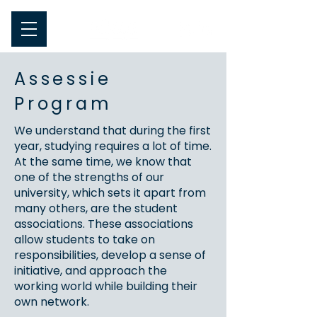
Assessie
Program
We understand that during the first
year, studying requires a lot of time.
At the same time, we know that
one of the strengths of our
university, which sets it apart from
many others, are the student
associations. These associations
allow students to take on
responsibilities, develop a sense of
initiative, and approach the
working world while building their
own network.