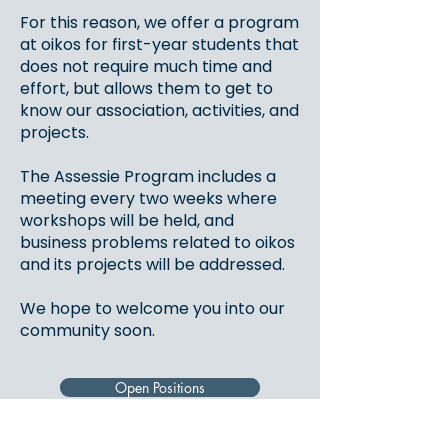
For this reason, we offer a program
at oikos for first-year students that
does not require much time and
effort, but allows them to get to
know our association, activities, and
projects.
The Assessie Program includes a
meeting every two weeks where
workshops will be held, and
business problems related to oikos
and its projects will be addressed.
We hope to welcome you into our
community soon.
Open Positions