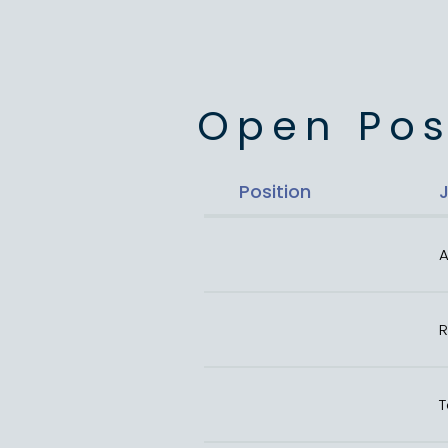
Open Pos
Position
A
R
T