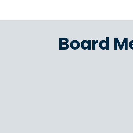
Board M