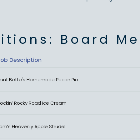
itions: Board M
Job Description
unt Bette's Homemade Pecan Pie
ockin’ Rocky Road Ice Cream
om’s Heavenly Apple Strudel