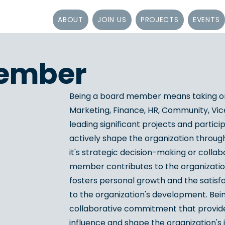
ABOUT
JOIN US
PROJECTS
EVENTS
ember
Being a board member means taking on
Marketing, Finance, HR, Community, Vic
leading significant projects and partici
actively shape the organization through
it's strategic decision-making or collab
member contributes to the organization
fosters personal growth and the satisfac
to the organization's development. Bei
collaborative commitment that provides
influence and shape the organization's