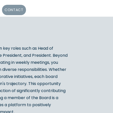
CONTACT
 key roles such as Head of
e President, and President. Beyond
pating in weekly meetings, you
 diverse responsibilities. Whether
orative initiatives, each board
's trajectory. This opportunity
tion of significantly contributing
ng a member of the Board is a
 a platform to positively
 impact.