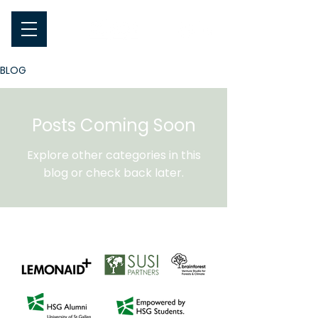
BLOG
Posts Coming Soon
Explore other categories in this
blog or check back later.
A warm thank you to our sponsors for their
contribution to oikos!